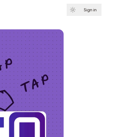
Sign in
Subscribe