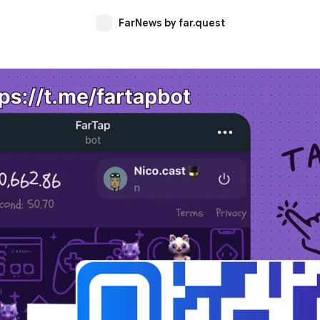
FarNews by far.quest