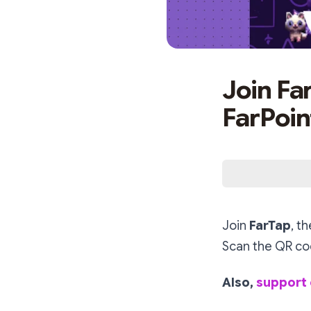
Join Fa
FarPoin
Join
FarTap
, t
Scan the QR cod
Also,
support 