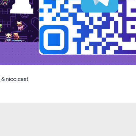
 & nico.cast