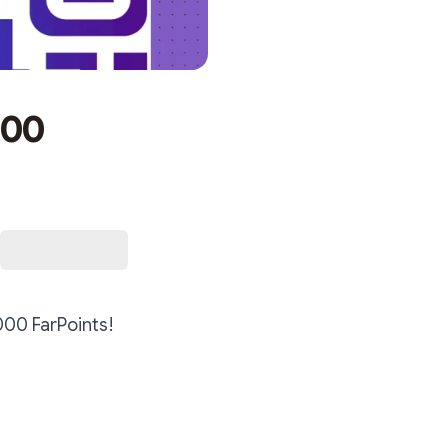
000
000 FarPoints!