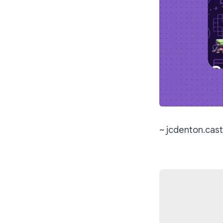
~ jcdenton.cast