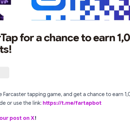
rTap for a chance to earn 1,
ts!
he Farcaster tapping game, and get a chance to earn 1,
e or use the link:
https://t.me/fartapbot
our post on X
!