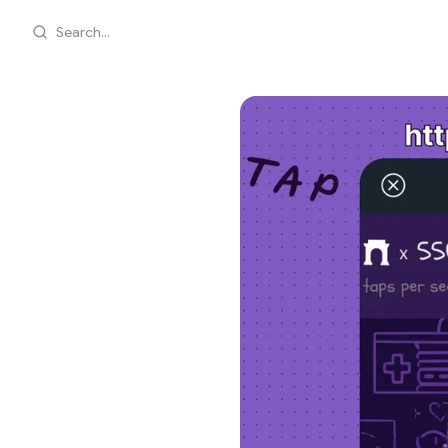
Search...