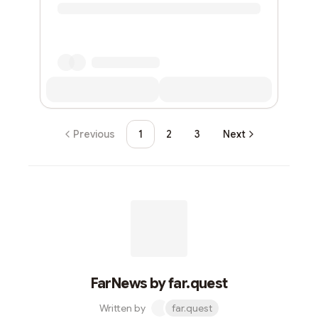
Previous
1
2
3
Next
FarNews by far.quest
Written by
far.quest