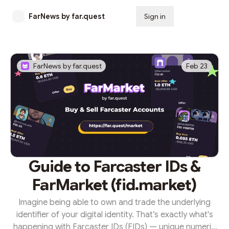
FarNews by far.quest
Sign in
Subscribe
FarNews by far.quest
Feb 23
Guide to Farcaster IDs &
FarMarket (fid.market)
Imagine being able to own and trade the underlying
identifier of your digital identity. That’s exactly what's
happening with Farcaster IDs (FIDs) — unique numeric