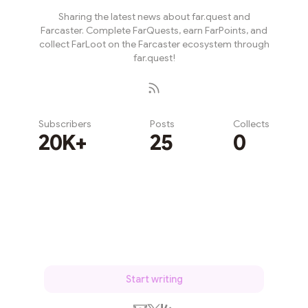
Sharing the latest news about far.quest and
Farcaster. Complete FarQuests, earn FarPoints, and
collect FarLoot on the Farcaster ecosystem through
far.quest!
Subscribers
Posts
Collects
20K+
25
0
Subscribe
Start writing